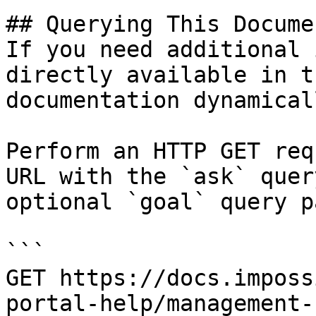
## Querying This Docume
If you need additional 
directly available in t
documentation dynamical
Perform an HTTP GET req
URL with the `ask` quer
optional `goal` query p
```

GET https://docs.imposs
portal-help/management-