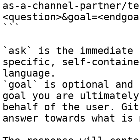
as-a-channel-partner/te
<question>&goal=<endgoal
```

`ask` is the immediate 
specific, self-containe
language.

`goal` is optional and 
goal you are ultimately
behalf of the user. Git
answer towards what is 