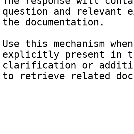
The response will conta
question and relevant e
the documentation.

Use this mechanism when
explicitly present in t
clarification or additi