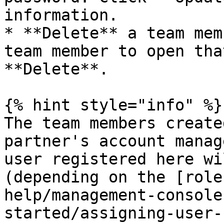
information.

* **Delete** a team mem
team member to open tha
**Delete**.

{% hint style="info" %}

The team members create
partner's account manag
user registered here wi
(depending on the [role
help/management-console
started/assigning-user-