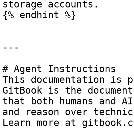
storage accounts.

{% endhint %}

---

# Agent Instructions

This documentation is p
GitBook is the document
that both humans and AI
and reason over technic
Learn more at gitbook.co