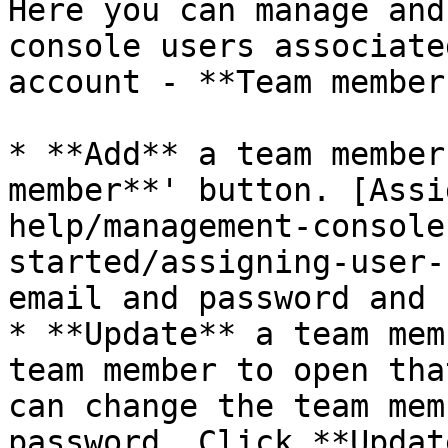
Here you can manage and
console users associate
account - **Team members
* **Add** a team member
member**' button. [Assi
help/management-console
started/assigning-user-
email and password and 
* **Update** a team mem
team member to open tha
can change the team mem
password. Click **Updat