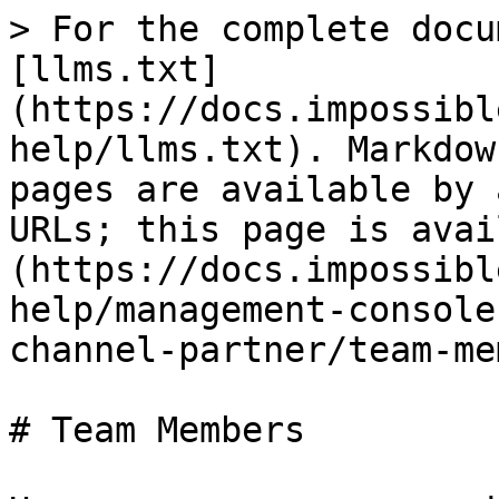
> For the complete docu
[llms.txt]
(https://docs.impossibl
help/llms.txt). Markdow
pages are available by 
URLs; this page is avai
(https://docs.impossibl
help/management-console
channel-partner/team-me
# Team Members
