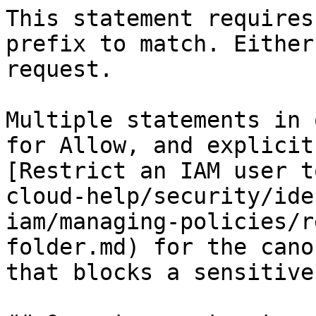
This statement requires
prefix to match. Either
request.

Multiple statements in 
for Allow, and explicit
[Restrict an IAM user t
cloud-help/security/ide
iam/managing-policies/r
folder.md) for the cano
that blocks a sensitive