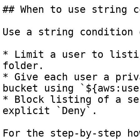
## When to use string c
Use a string condition 
* Limit a user to listi
folder.

* Give each user a priv
bucket using `${aws:use
* Block listing of a se
explicit `Deny`.

For the step-by-step ho