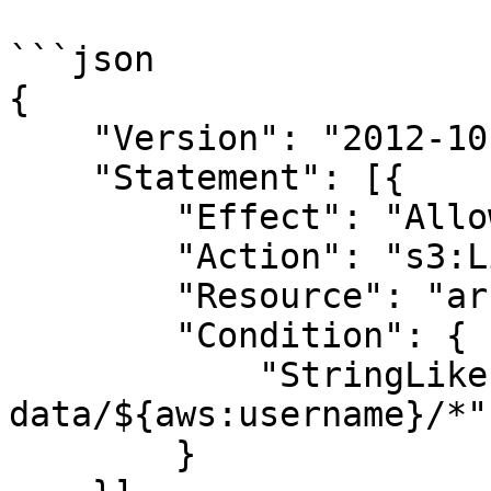
```json

{

    "Version": "2012-10-17",

    "Statement": [{

        "Effect": "Allow",

        "Action": "s3:ListBucket",

        "Resource": "arn:aws:s3:::my-bucket",

        "Condition": {

            "StringLike": { "s3:prefix": "user-
data/${aws:username}/*" 
        }
