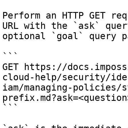
Perform an HTTP GET req
URL with the `ask` quer
optional `goal` query p
```

GET https://docs.imposs
cloud-help/security/ide
iam/managing-policies/s
prefix.md?ask=<question
```
