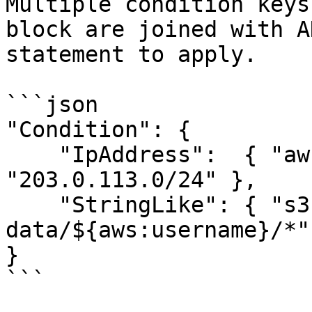
Multiple condition keys
block are joined with A
statement to apply.

```json

"Condition": {

    "IpAddress":  { "aws:SourceIp": 
"203.0.113.0/24" },

    "StringLike": { "s3:prefix":    "user-
data/${aws:username}/*" 
}

```
