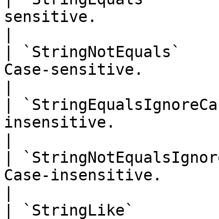
sensitive.                                                  
|

| `StringNotEquals`    
Case-sensitive.                                              
|

| `StringEqualsIgnoreCa
insensitive.                                                
|

| `StringNotEqualsIgnor
Case-insensitive.                                            
|

| `StringLike`         