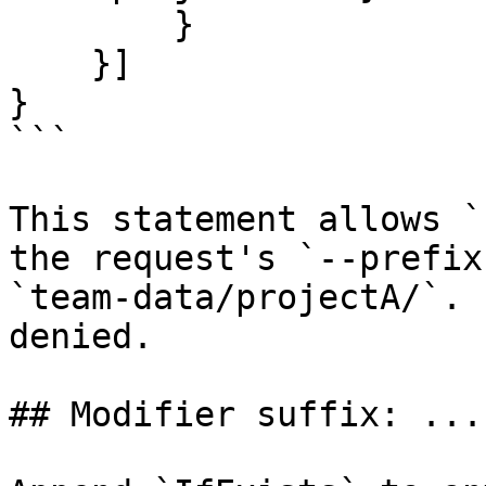
        }

    }]

}

```

This statement allows `
the request's `--prefix
`team-data/projectA/`. 
denied.

## Modifier suffix: ...