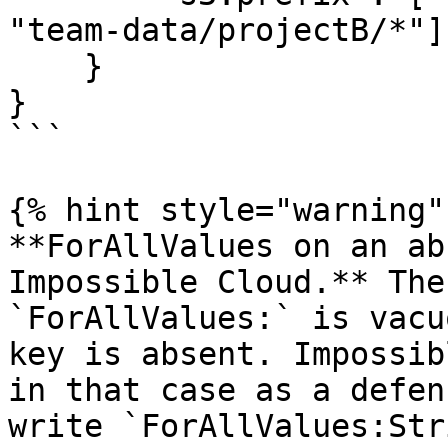
"team-data/projectB/*"]

    }

}

```

{% hint style="warning" 
**ForAllValues on an ab
Impossible Cloud.** The
`ForAllValues:` is vacu
key is absent. Impossib
in that case as a defen
write `ForAllValues:Str