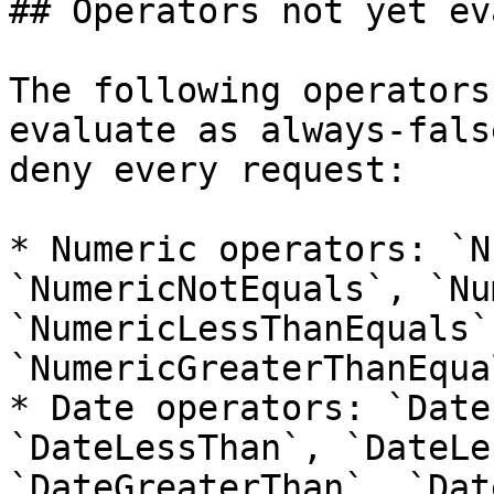
## Operators not yet ev
The following operators
evaluate as always-fals
deny every request:

* Numeric operators: `N
`NumericNotEquals`, `Nu
`NumericLessThanEquals`
`NumericGreaterThanEqual
* Date operators: `Date
`DateLessThan`, `DateLe
`DateGreaterThan`, `Dat