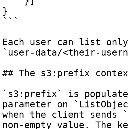
    }]

}

```

Each user can list only
`user-data/<their-usern
## The s3:prefix contex
`s3:prefix` is populate
parameter on `ListObjec
when the client sends `
non-empty value. The ke