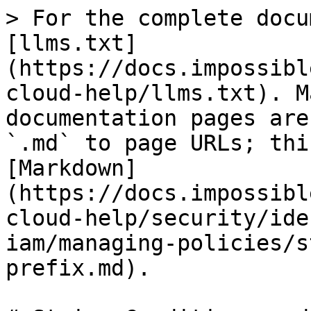
> For the complete docu
[llms.txt]
(https://docs.impossibl
cloud-help/llms.txt). M
documentation pages are
`.md` to page URLs; thi
[Markdown]
(https://docs.impossibl
cloud-help/security/ide
iam/managing-policies/s
prefix.md).
