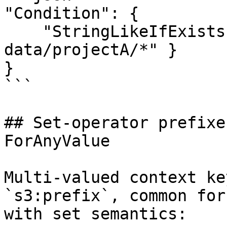
"Condition": {

    "StringLikeIfExists": { "s3:prefix": "team-
data/projectA/*" }

}

```

## Set-operator prefixe
ForAnyValue

Multi-valued context ke
`s3:prefix`, common for
with set semantics:
