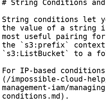
# String Conditions and
String conditions let y
the value of a string i
most useful pairing for
the `s3:prefix` context
`s3:ListBucket` to a fo
For IP-based conditions
(/impossible-cloud-help
management-iam/managing
conditions.md).
