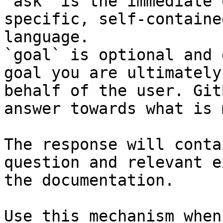
`ask` is the immediate 
specific, self-containe
language.

`goal` is optional and 
goal you are ultimately
behalf of the user. Git
answer towards what is 
The response will conta
question and relevant e
the documentation.

Use this mechanism when