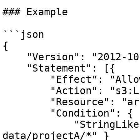
### Example

```json

{

    "Version": "2012-10-17",

    "Statement": [{

        "Effect": "Allow",

        "Action": "s3:ListBucket",

        "Resource": "arn:aws:s3:::my-bucket",

        "Condition": {

            "StringLike": { "s3:prefix": "team-
data/projectA/*" }
