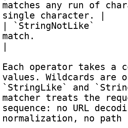
matches any run of char
single character. |

| `StringNotLike`      
match.                                                           
|

Each operator takes a c
values. Wildcards are o
`StringLike` and `Strin
matcher treats the requ
sequence: no URL decodi
normalization, no path 