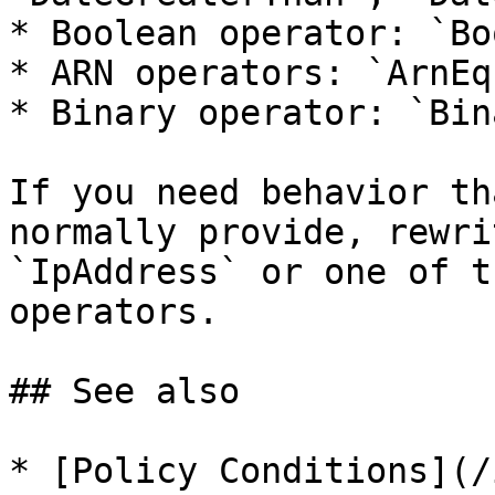
* Boolean operator: `Boo
* ARN operators: `ArnEq
* Binary operator: `Bin
If you need behavior th
normally provide, rewri
`IpAddress` or one of t
operators.

## See also

* [Policy Conditions](/