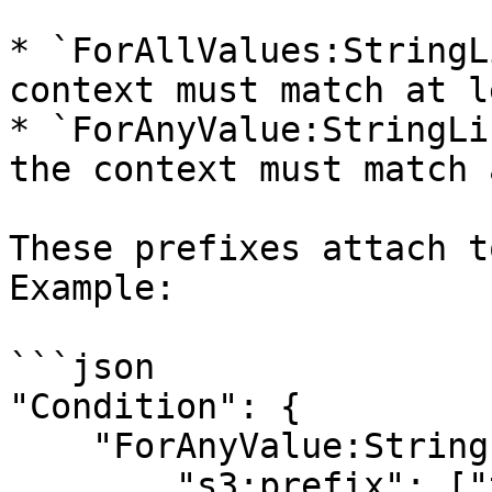
* `ForAllValues:StringL
context must match at l
* `ForAnyValue:StringLi
the context must match 
These prefixes attach t
Example:

```json

"Condition": {

    "ForAnyValue:StringLike": {

        "s3:prefix": ["team-data/projectA/*", 