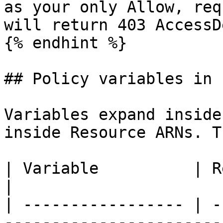
as your only Allow, req
will return 403 AccessD
{% endhint %}

## Policy variables in 
Variables expand inside
inside Resource ARNs. T
| Variable          | Resolves to                                                                                  
|

| ----------------- | -
-----------------------