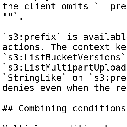
the client omits `--pre
""`.

`s3:prefix` is availabl
actions. The context ke
`s3:ListBucketVersions` 
`s3:ListMultipartUpload
`StringLike` on `s3:pre
denies even when the re
## Combining conditions
