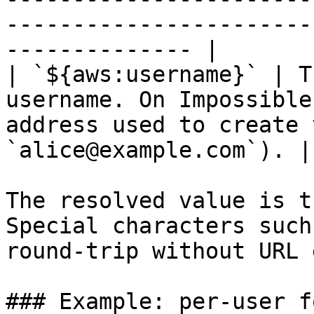
-----------------------
-------------- |

| `${aws:username}` | T
username. On Impossible
address used to create 
`alice@example.com`). |

The resolved value is t
Special characters such
round-trip without URL 
### Example: per-user f