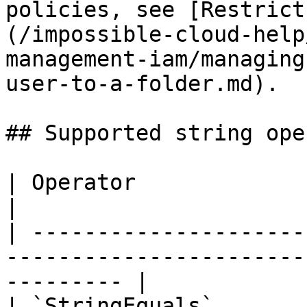
policies, see [Restrict
(/impossible-cloud-help
management-iam/managing
user-to-a-folder.md).

## Supported string ope
| Operator                    | Match semantics       
|

| ---------------------
-----------------------
--------- |

| `StringEquals`       