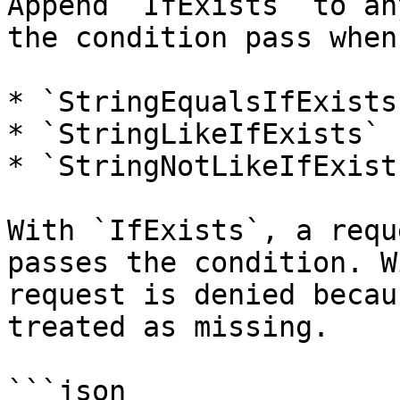
Append `IfExists` to an
the condition pass when
* `StringEqualsIfExists`
* `StringLikeIfExists`

* `StringNotLikeIfExists
With `IfExists`, a requ
passes the condition. W
request is denied becau
treated as missing.

```json
