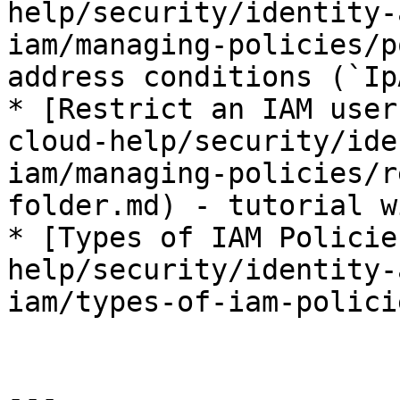
help/security/identity-
iam/managing-policies/p
address conditions (`Ip
* [Restrict an IAM user
cloud-help/security/ide
iam/managing-policies/r
folder.md) - tutorial w
* [Types of IAM Policie
help/security/identity-
iam/types-of-iam-polici
---
