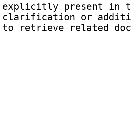
explicitly present in t
clarification or additi