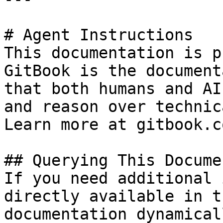
# Agent Instructions

This documentation is p
GitBook is the document
that both humans and AI
and reason over technic
Learn more at gitbook.co
## Querying This Docume
If you need additional 
directly available in t
documentation dynamical