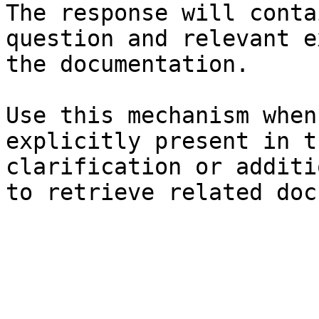
The response will conta
question and relevant e
the documentation.

Use this mechanism when
explicitly present in t
clarification or additi