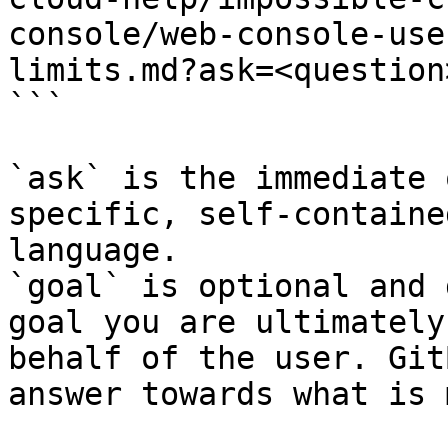
console/web-console-use
limits.md?ask=<question
```

`ask` is the immediate 
specific, self-containe
language.

`goal` is optional and 
goal you are ultimately
behalf of the user. Git
answer towards what is 