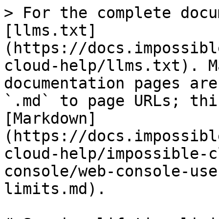
> For the complete docu
[llms.txt]
(https://docs.impossibl
cloud-help/llms.txt). M
documentation pages are
`.md` to page URLs; thi
[Markdown]
(https://docs.impossibl
cloud-help/impossible-c
console/web-console-use
limits.md).
