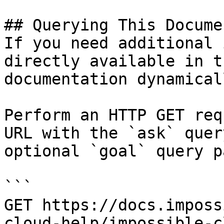
## Querying This Docume
If you need additional 
directly available in t
documentation dynamical
Perform an HTTP GET req
URL with the `ask` quer
optional `goal` query p
```

GET https://docs.imposs
cloud-help/impossible-c