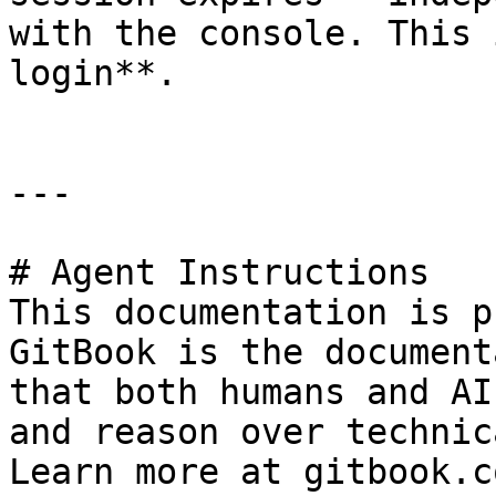
with the console. This 
login**.

---

# Agent Instructions

This documentation is p
GitBook is the document
that both humans and AI
and reason over technic
Learn more at gitbook.co