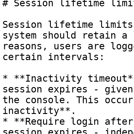
# Session lifetime limit
Session lifetime limits
system should retain a 
reasons, users are logg
certain intervals:

* **Inactivity timeout*
session expires - given
the console. This occur
inactivity**.

* **Require login after
session expires - indep